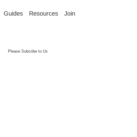
Guides
Resources
Join
Please Subcribe to Us