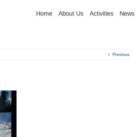
Home
About Us
Activities
News
Previous