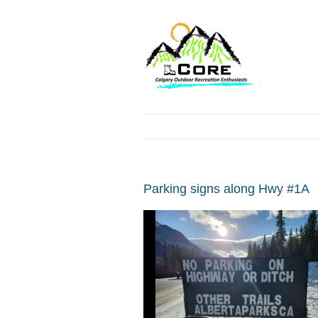
Parking signs along Hwy #1A