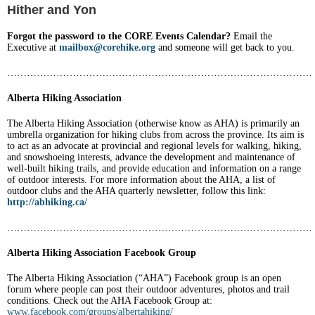
Hither and Yon
Forgot the password to the CORE Events Calendar?
Email the
Executive at
mailbox@corehike.org
and someone will get back to you.
…………………………………………………………………………………
Alberta Hiking Association
The Alberta Hiking Association (otherwise know as AHA) is primarily an
umbrella organization for hiking clubs from across the province. Its aim is
t
o act as an advocate at provincial and regional levels for walking, hiking,
and snowshoeing interests, advance the development and maintenance of
well-built hiking trails, and provide education and information on a range
of outdoor interests. For more information about the AHA, a list of
outdoor clubs and the AHA quarterly newsletter, follow this link:
http://abhiking.ca/
…………………………………………………………………………………
Alberta Hiking Association Facebook Group
The Alberta Hiking Association (“AHA”) Facebook group is an open
forum where people can post their outdoor adventures, photos and trail
conditions. Check out the AHA Facebook Group at:
www.facebook.com/groups/albertahiking/