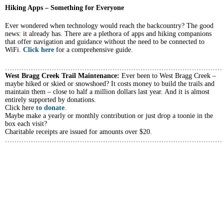
Hiking Apps – Something for Everyone
Ever wondered when technology would reach the backcountry? The good
news: it already has. There are a plethora of apps and hiking companions
that offer navigation and guidance without the need to be connected to
WiFi.
Click here
for a comprehensive guide.
…………………………………………………………………………………
West Bragg Creek Trail Maintenance:
Ever been to West Bragg Creek –
maybe hiked or skied or snowshoed? It costs money to build the trails and
maintain them – close to half a million dollars last year. And it is almost
entirely supported by donations.
Click here
to donate
.
Maybe make a yearly or monthly contribution or just drop a toonie in the
box each visit?
Charitable receipts are issued for amounts over $20.
…………………………………………………………………………………