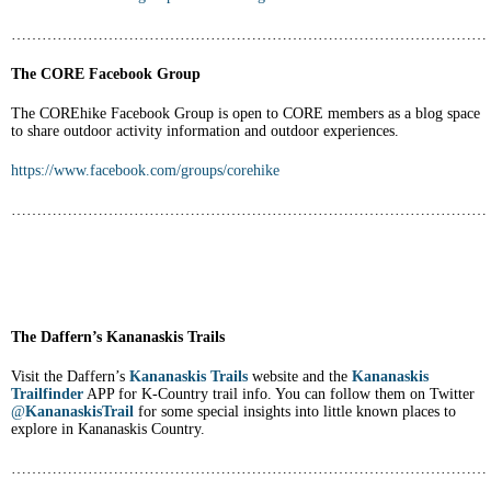
…………………………………………………………………………………
The CORE Facebook Group
The COREhike Facebook Group is open to CORE members as a blog space
to share outdoor activity information and outdoor experiences.
https://www.facebook.com/groups/corehike
…………………………………………………………………………………
The Daffern’s Kananaskis Trails
Visit the Daffern’s
Kananaskis Trails
website and the
Kananaskis
Trailfinder
APP for K-Country trail info. You can follow them on Twitter
@
KananaskisTrail
for some special insights into little known places to
explore in Kananaskis Country.
…………………………………………………………………………………