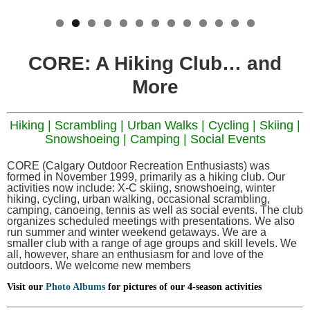
CORE: A Hiking Club… and
More
Hiking | Scrambling | Urban Walks | Cycling | Skiing |
Snowshoeing | Camping | Social Events
CORE (Calgary Outdoor Recreation Enthusiasts) was
formed in November 1999, primarily as a hiking club. Our
activities now include: X-C skiing, snowshoeing, winter
hiking, cycling, urban walking, occasional scrambling,
camping, canoeing, tennis as well as social events. The club
organizes scheduled meetings with presentations. We also
run summer and winter weekend getaways. We are a
smaller club with a range of age groups and skill levels. We
all, however, share an enthusiasm for and love of the
outdoors. We welcome new members
Visit our
Photo Albums
for pictures of our 4-season activities