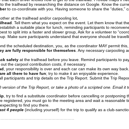
 to the trailhead by researching the distance on Google. Know the curr
ber
to co-coordinate with you. Having someone to share the “duties,” ca
other at the trailhead and/or carpooling lot
.
ilhead
. Tell them what you expect on the event. Let them know that they
establish a suitable place for lunch, reminding participants to reconven
 best to split into a faster and slower group, Ask for a volunteer to “coo
oup. Make sure participants understand that everyone should be travelli
d the scheduled destination, you, as the coordinator MAY permit this, 
hey are fully responsible for themselves
. Any necessary carpooling a
ack safety
at the trailhead
before you leave. Remind participants to pay
g out the carpool contribution costs, if necessary.
ad
, your responsibility is over and each car can make its own way back
re all there to have fun
; try to make it an enjoyable experience.
l participants and trip details on the Trip Report. Submit the Trip Repor
D version of the Trip Report, or take a photo of a scripted one.
Email it 
rip
, try to find a substitute coordinator before cancelling or postponing
 have registered, you must go to the meeting area and wait a reasonabl
 expecting to find you there.
east 4 people
(including yourself) for the trip to qualify as a club-sancti
…………………………………………………