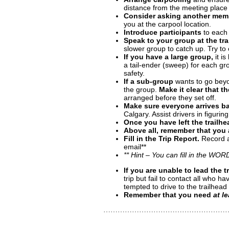
distance from the meeting place
Consider asking another mem
you at the carpool location.
Introduce participants
to each 
Speak to your group at the tra
slower group to catch up. Try to 
If you have a large group,
it is
a tail-ender (sweep) for each gr
safety.
If a sub-group
wants to go beyon
the group.
Make it clear that t
arranged before they set off.
Make sure everyone arrives b
Calgary. Assist drivers in figurin
Once you have left the trailhe
Above all, remember that you a
Fill in the Trip Report.
Record al
email**
** Hint – You can fill in the WOR
If you are unable to lead the t
trip but fail to contact all who
tempted to drive to the trailhead
Remember that you need
at l
……………………………………………