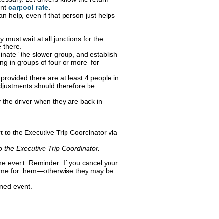
ent
carpool rate
.
n help, even if that person just helps
 must wait at all junctions for the
e there.
rdinate” the slower group, and establish
ng in groups of four or more, for
provided there are at least 4 people in
djustments should therefore be
 the driver when they are back in
.
t to the Executive Trip Coordinator via
to the Executive Trip Coordinator.
 the event. Reminder: If you cancel your
e time for them—otherwise they may be
oned event.