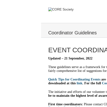
Coordinator Guidelines
EVENT COORDINA
Updated – 21 September, 2022
These guidelines serve as a framework for
fairly comprehensive list of suggestions fo
Quick Tips for Coordinating Events
are 
downloaded at this
link
. For the full
Coo
The initiative and efforts of our volunteer
be to maintain the highest level of awaren
First time coordinators:
Please contact CO