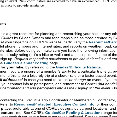
ing an event. New coordinators are expected to have an experienced CORE coord
n place to provide assistance.
…………………………………………………
ents
 is a great resource for planning and researching your hike, or any oth
l Guides
by Gillean Daffern and topo maps such as those created by Ge
 at your fingertips on CORE’s website, particularly the
Resources/Parks
seful phone numbers and Internet sites, and reports on weather, road, ca
alendar
.
Before doing so, make sure you have the following information
d difficulty rating (if it’s a hike or walk) and a description of some of t
 sign up.
Request responding participants to provide their cell # and em
the
Guides/Calendar Posting
page.
 for your hike,
by referring to the
Guides/Difficulty Ratings.
ner if you are unsure of a member’s ability for a particular trip, e.g., pr
tend this to be a leisurely trip at a slower rate or a faster paced event.
il addresses*
in case you need to cancel
or change
an event. If you mu
 your contact info to participants, and remember to Cancel
(but not del
 beforehand and add participants info as they signup for the event. D
o
contacting the Executive Trip Coordinator or Membership Coordinator, 
 Refer to
Resources/Protected: Executive Contact Info
for their cont
 place,
preferably at one of CORE’s designated carpool locations, and 
parture
time. See CORE’s
Guides/Car Pooling & Locations
page for
that each driver knows how to get to the trailhead. Provide maps if ne