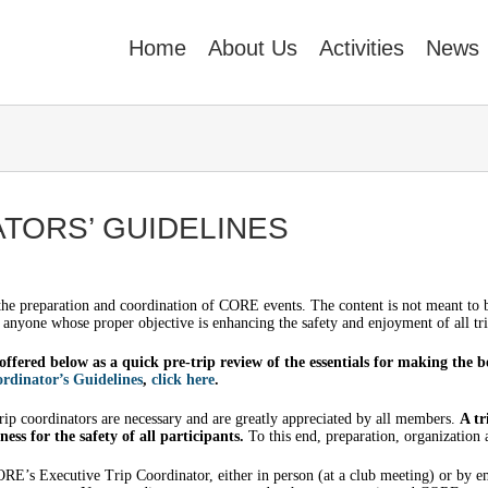
Home
About Us
Activities
News
TORS’ GUIDELINES
 the preparation and coordination of CORE events. The content is not meant to
r anyone whose proper objective is enhancing the safety and enjoyment of all tri
offered below as a quick pre-trip review of the essentials for making the b
rdinator’s Guidelines
,
click here
.
 trip coordinators are necessary and are greatly appreciated by all members.
A tr
ess for the safety of all participants.
To this end, preparation, organization
RE’s Executive Trip Coordinator, either in person (at a club meeting) or by e