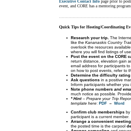
Executive Contact Info
page prior to post
event, and CORE has a mentoring program i
……………………………………………
Quick Tips for Hosting/Coordinating Ev
Research your trip.
The Internet
like the
Kananaskis Country Trai
overlook the resources available
where you will find listings of u
Post the event on the CORE c
return distance, elevation gain an
email address for participants to
on how to post events, refer to 
Determine the difficulty rating
Ask questions
in a positive man
Inform participants whether you in
Note phone numbers
and ema
much notice as possible. Provide
* Hint
– Prepare your Trip Report
template here
:
PDF
–
Word
Confirm club memberships
by 
participant is a current member.
Arrange a convenient meeting
the posted time is the carpool
de
Arrange carpooling
and ensure 