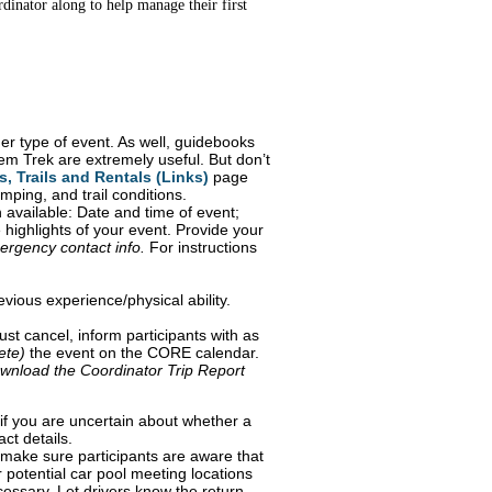
inator along to help manage their first
er type of event. As well, guidebooks
m Trek are extremely useful. But don’t
, Trails and Rentals (Links)
page
mping, and trail conditions.
 available: Date and time of event;
he highlights of your event. Provide your
ergency contact info.
For instructions
evious experience/physical ability.
st cancel, inform participants with as
ete)
the event on the CORE calendar.
wnload the Coordinator Trip Report
if you are uncertain about whether a
act details.
make sure participants are aware that
 potential car pool meeting locations
cessary. Let drivers know the return