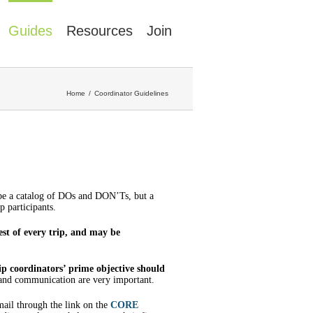
Guides
Resources
Join
Home
Coordinator Guidelines
 be a catalog of DOs and DON’Ts, but a
p participants.
est of every trip, and may be
ip coordinators’ prime objective should
 and communication are very important.
mail through the link on the
CORE