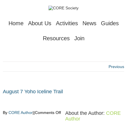
Home
About Us
Activities
News
Guides
Resources
Join
Previous
August 7 Yoho Iceline Trail
on
By
CORE Author
|
|
Comments Off
About the Author:
CORE
August
Author
7
Yoho