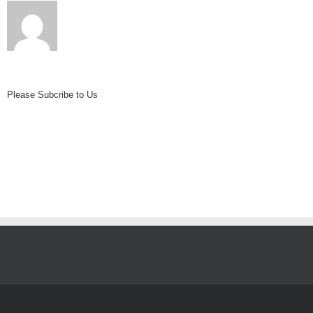
Iceline
Trail
Please Subcribe to Us